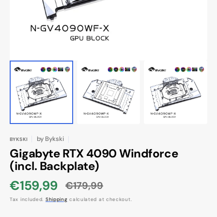
view
by
Bykski
BYKSKI
Gigabyte RTX 4090 Windforce
(incl. Backplate)
€159,99
€179,99
Sale
Regular
Tax included.
Shipping
calculated at checkout.
price
price