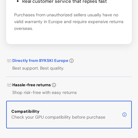
Real customer service that replies fast
Purchases from unauthorized sellers usually have no
valid warranty in Europe and require expensive returns
overseas.
Directly from BYKSKI Europe
Best support. Best quality.
Hassle-free returns
Shop risk-free with easy returns
Compatibility
Check your GPU compatibility before purchase