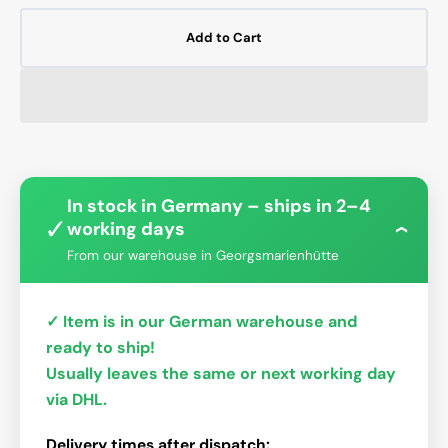
Add to Cart
In stock in Germany – ships in 2–4
✓
working days
›
From our warehouse in Georgsmarienhütte
✓ Item is in our German warehouse and
ready to ship!
Usually leaves the same or next working day
via DHL.
Delivery times after dispatch: