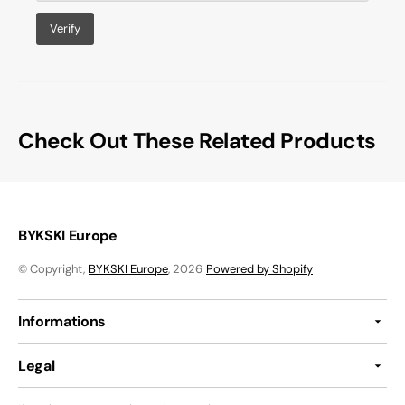
Verify
Check Out These Related Products
BYKSKI Europe
© Copyright,
BYKSKI Europe
, 2026
Powered by Shopify
Informations
Legal