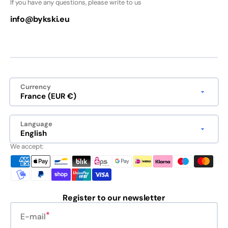
If you have any questions, please write to us
info@bykski.eu
Currency
France (EUR €)
Language
English
We accept:
Register to our newsletter
E-mail