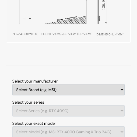
Select your manufacturer
Select your series
Select your exact model