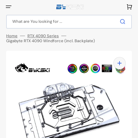
Skip
to
Cart
content
What are You looking for ...
Home
RTX 4090 Series
Gigabyte RTX 4090 Windforce (incl. Backplate)
Open
media
1
in
gallery