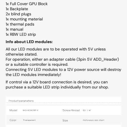
1x Full Cover GPU Block
1x Backplate
2x blind plugs
1x mounting material
1x thermal pads
1x manual
1x RBW LED strip
Info about LED modules:
All our LED modules are to be operated with 5V unless
otherwise stated.
For operation, either an adapter cable (3pin 5V ADD_Header)
or a suitable controller is required.
Connecting 5V LED modules to a 12V power source will destroy
the LED modules immediately!
If control via a 12V board connection is desired, you can
purchase a suitable LED strip individually from our shop.