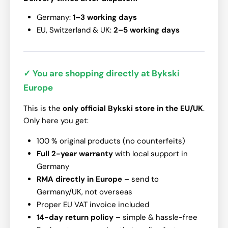
Germany:
1–3 working days
EU, Switzerland & UK:
2–5 working days
✓ You are shopping directly at Bykski
Europe
This is the
only official Bykski store in the EU/UK
.
Only here you get:
100 % original products (no counterfeits)
Full 2-year warranty
with local support in
Germany
RMA directly in Europe
– send to
Germany/UK, not overseas
Proper EU VAT invoice included
14-day return policy
– simple & hassle-free