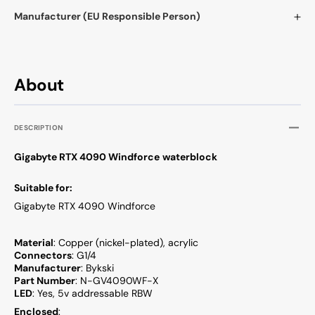
Manufacturer (EU Responsible Person)
About
DESCRIPTION
Gigabyte RTX 4090 Windforce
waterblock
Suitable for:
Gigabyte RTX 4090 Windforce
Material
: Copper (nickel-plated), acrylic
Connectors
: G1/4
Manufacturer
: Bykski
Part Number
: N-GV4090WF-X
LED
: Yes, 5v addressable RBW
Enclosed
: